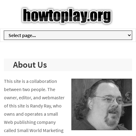
About Us
This site is a collaboration
between two people. The
owner, editor, and webmaster
of this site is Randy Ray, who
owns and operates a small
Web publishing company
called Small World Marketing