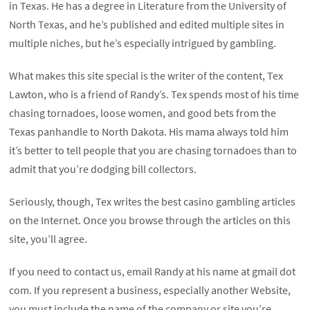
in Texas. He has a degree in Literature from the University of
North Texas, and he’s published and edited multiple sites in
multiple niches, but he’s especially intrigued by gambling.
What makes this site special is the writer of the content, Tex
Lawton, who is a friend of Randy’s. Tex spends most of his time
chasing tornadoes, loose women, and good bets from the
Texas panhandle to North Dakota. His mama always told him
it’s better to tell people that you are chasing tornadoes than to
admit that you’re dodging bill collectors.
Seriously, though, Tex writes the best casino gambling articles
on the Internet. Once you browse through the articles on this
site, you’ll agree.
If you need to contact us, email Randy at his name at gmail dot
com. If you represent a business, especially another Website,
you must include the name of the company or site you’re