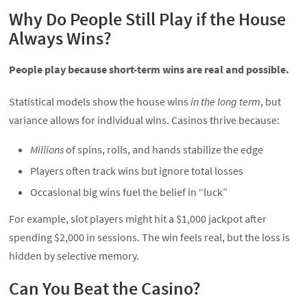
Why Do People Still Play if the House
Always Wins?
People play because short-term wins are real and possible.
Statistical models show the house wins
in the long term
, but
variance allows for individual wins. Casinos thrive because:
Millions
of spins, rolls, and hands stabilize the edge
Players often track wins but ignore total losses
Occasional big wins fuel the belief in “luck”
For example, slot players might hit a $1,000 jackpot after
spending $2,000 in sessions. The win feels real, but the loss is
hidden by selective memory.
Can You Beat the Casino?