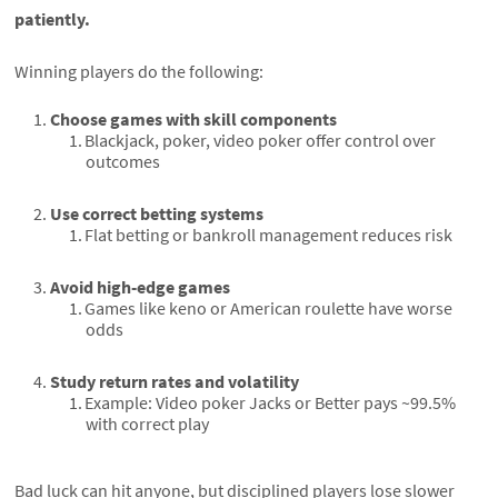
patiently.
Winning players do the following:
Choose games with skill components
Blackjack, poker, video poker offer control over
outcomes
Use correct betting systems
Flat betting or bankroll management reduces risk
Avoid high-edge games
Games like keno or American roulette have worse
odds
Study return rates and volatility
Example: Video poker Jacks or Better pays ~99.5%
with correct play
Bad luck can hit anyone, but disciplined players lose slower