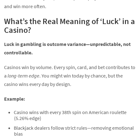
and win more often.
What’s the Real Meaning of ‘Luck’ in a
Casino?
Luck in gambling is outcome variance—unpredictable, not
controllable.
Casinos win by volume. Every spin, card, and bet contributes to
a
long-term edge
. You might win today by chance, but the
casino wins every day by design.
Example:
Casino wins with every 38th spin on American roulette
(5.26% edge)
Blackjack dealers follow strict rules—removing emotional
bias