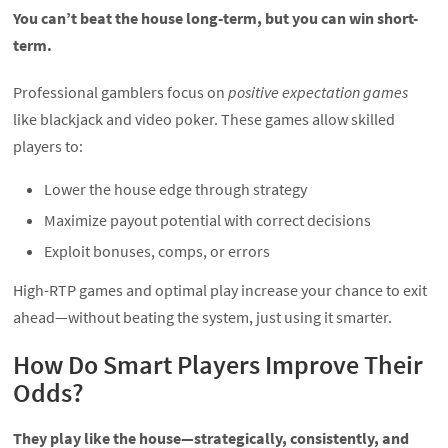
You can’t beat the house long-term, but you can win short-
term.
Professional gamblers focus on
positive expectation games
like blackjack and video poker. These games allow skilled
players to:
Lower the house edge through strategy
Maximize payout potential with correct decisions
Exploit bonuses, comps, or errors
High-RTP games and optimal play increase your chance to exit
ahead—without beating the system, just using it smarter.
How Do Smart Players Improve Their
Odds?
They play like the house—strategically, consistently, and