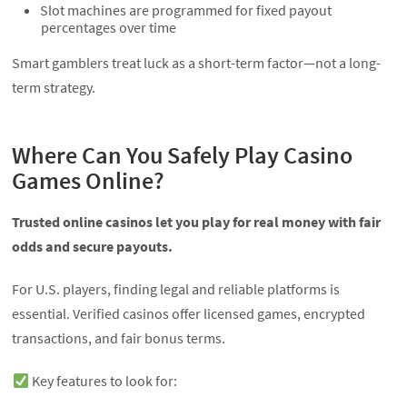
Slot machines are programmed for fixed payout
percentages over time
Smart gamblers treat luck as a short-term factor—not a long-
term strategy.
Where Can You Safely Play Casino
Games Online?
Trusted online casinos let you play for real money with fair
odds and secure payouts.
For U.S. players, finding legal and reliable platforms is
essential. Verified casinos offer licensed games, encrypted
transactions, and fair bonus terms.
Key features to look for: