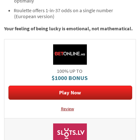
optimally
Roulette offers 1-in-37 odds on a single number
(European version)
Your feeling of being lucky is emotional, not mathematical.
100% UP TO
$1000 BONUS
Play Now
Review