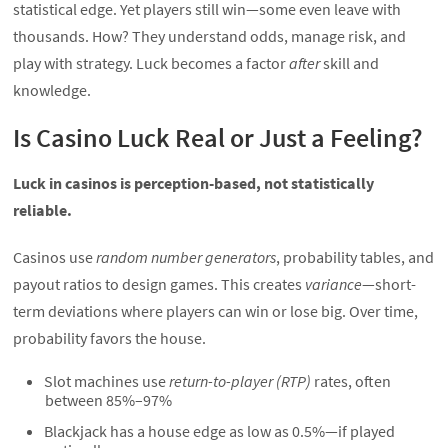
statistical edge. Yet players still win—some even leave with
thousands. How? They understand odds, manage risk, and
play with strategy. Luck becomes a factor
after
skill and
knowledge.
Is Casino Luck Real or Just a Feeling?
Luck in casinos is perception-based, not statistically
reliable.
Casinos use
random number generators
, probability tables, and
payout ratios to design games. This creates
variance
—short-
term deviations where players can win or lose big. Over time,
probability favors the house.
Slot machines use
return-to-player (RTP)
rates, often
between 85%–97%
Blackjack has a house edge as low as 0.5%—if played