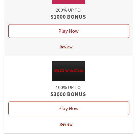
200% UP TO
$1000 BONUS
Play Now
Review
100% UP TO
$3000 BONUS
Play Now
Review