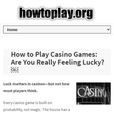
How to Play Casino Games:
Are You Really Feeling Lucky?
￼
Luck matters in casinos—but not how
most players think.
Every casino game is built on
probability, not magic. The house has a